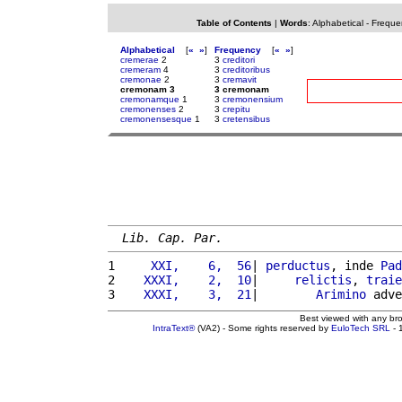
Table of Contents
|
Words
:
Alphabetical
-
Freque
Alphabetical
[
«
»
]
Frequency
[
«
»
]
cremerae
2
3
creditori
cremeram
4
3
creditoribus
cremonae
2
3
cremavit
cremonam 3
3 cremonam
cremonamque
1
3
cremonensium
cremonenses
2
3
crepitu
cremonensesque
1
3
cretensibus
Lib. Cap. Par.
1 
    XXI,    6,  56
| 
perductus
, inde 
Pad
2 
   XXXI,    2,  10
|     
relictis
, 
traie
3 
   XXXI,    3,  21
|        
Arimino
 adve
Best viewed with any br
IntraText®
(VA2) - Some rights reserved by
EuloTech SRL
- 