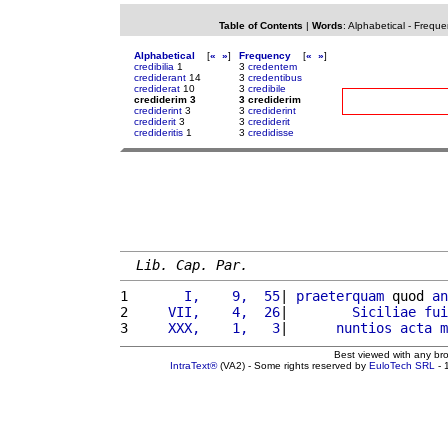
Table of Contents
|
Words
:
Alphabetical
-
Freque
Alphabetical
[
«
»
]
Frequency
[
«
»
]
credibilia
1
3
credentem
crediderant
14
3
credentibus
crediderat
10
3
credibile
crediderim 3
3 crediderim
crediderint
3
3
crediderint
crediderit
3
3
crediderit
credideritis
1
3
credidisse
Lib. Cap. Par.
1 
      I,    9,  55
| 
praeterquam
 quod 
an
2 
    VII,    4,  26
|        
Siciliae
fui
3 
    XXX,    1,   3
|      
nuntios
acta
m
Best viewed with any br
IntraText®
(VA2) - Some rights reserved by
EuloTech SRL
- 