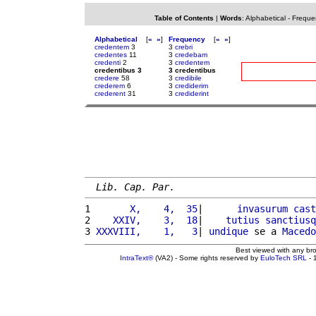
Table of Contents
|
Words
:
Alphabetical
-
Freque
Alphabetical
[
«
»
]
Frequency
[
«
»
]
credentem
3
3
crebri
credentes
11
3
credebam
credenti
2
3
credentem
credentibus 3
3 credentibus
credere
58
3
credibile
crederem
6
3
crediderim
crederent
31
3
crediderint
Lib. Cap. Par.
1 
      X,    4,  35
|      
invasurum
cast
2 
   XXIV,    3,  18
|    
tutius
sanctiusq
3 
XXXVIII,    1,   3
| 
undique
 se a 
Macedo
Best viewed with any br
IntraText®
(VA2) - Some rights reserved by
EuloTech SRL
- 