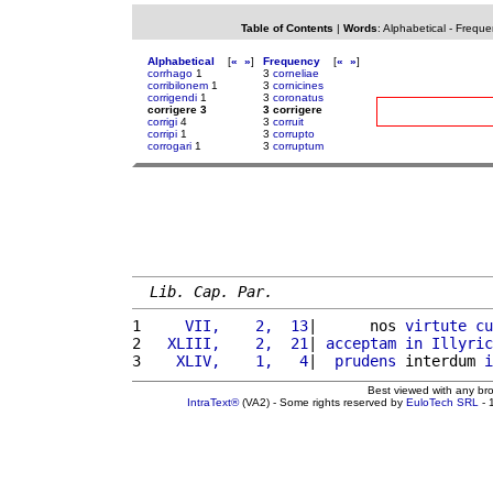
Table of Contents
|
Words
:
Alphabetical
-
Freque
Alphabetical
[
«
»
]
Frequency
[
«
»
]
corrhago
1
3
corneliae
corribilonem
1
3
cornicines
corrigendi
1
3
coronatus
corrigere 3
3 corrigere
corrigi
4
3
corruit
corripi
1
3
corrupto
corrogari
1
3
corruptum
Lib. Cap. Par.
1 
    VII,    2,  13
|      nos 
virtute
cu
2 
  XLIII,    2,  21
| 
acceptam
in
Illyric
3 
   XLIV,    1,   4
|  
prudens
 interdum 
i
Best viewed with any br
IntraText®
(VA2) - Some rights reserved by
EuloTech SRL
- 