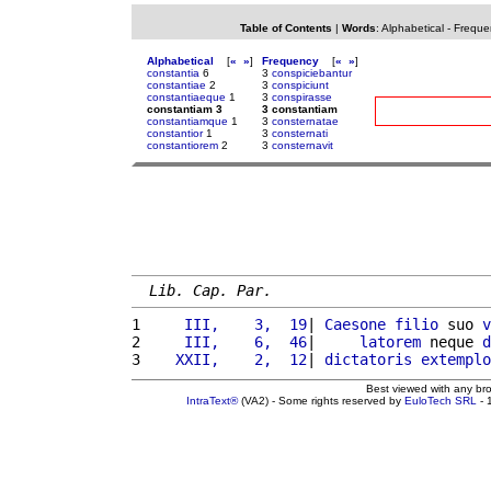
Table of Contents
|
Words
:
Alphabetical
-
Freque
Alphabetical
[
«
»
]
Frequency
[
«
»
]
constantia
6
3
conspiciebantur
constantiae
2
3
conspiciunt
constantiaeque
1
3
conspirasse
constantiam 3
3 constantiam
constantiamque
1
3
consternatae
constantior
1
3
consternati
constantiorem
2
3
consternavit
Lib. Cap. Par.
1 
    III,    3,  19
| 
Caesone
filio
 suo 
v
2 
    III,    6,  46
|     
latorem
 neque 
d
3 
   XXII,    2,  12
| 
dictatoris
extemplo
Best viewed with any br
IntraText®
(VA2) - Some rights reserved by
EuloTech SRL
- 