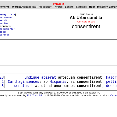
IntraText
Contents
|
Words
:
Alphabetical
-
Frequency
-
Inverse
-
Length
-
Statistics
|
Help
|
IntraText Librar
Titus Livius
uency
[
«
»
]
Ab Urbe condita
senserant
sensit
Concordances
sentiam
consentirent
sentirent
sequerentur
sequi
serendi
28
|         
undique
abierat
 antequam 
consentirent
. 
Hasdr
 1
| 
Carthaginienses
: ab 
Hispanis
, si 
consentirent
, 
pelli
 3
|    
senatus
 ita, ut ad unum omnes 
consentirent
, 
decre
Best viewed with any browser at 800x600 or 768x1024 on Tablet PC
ome rights reserved by
EuloTech SRL
- 1996-2010. Content in this page is licensed under a
Crea