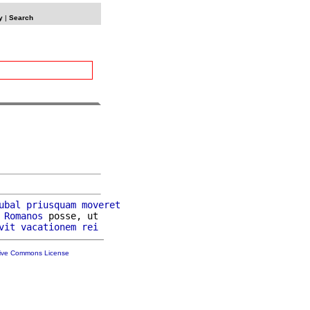
y
|
Search
ubal
priusquam
moveret
Romanos
 posse, ut

vit
vacationem
rei
tive Commons License