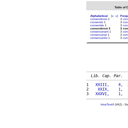
Table of 
Alphabetical
[
«
»
]
Freq
consentinum
1
3
con
consentio
1
3
con
consentire
1
3
con
consentirent 3
3 con
consenuerant
1
3
con
consenuerat
1
3
con
consenuerint
1
3
con
Lib. Cap. Par.
1 
  XXIII,    4,  
2 
   XXIX,    1,  
3 
  XXXVI,    1,  
IntraText®
(VA2) - S