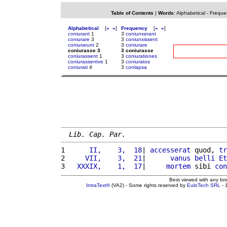
Table of Contents
|
Words
:
Alphabetical
-
Freque
Alphabetical
[
«
»
]
Frequency
[
«
»
]
coniurant
1
3
coniunxerant
coniurare
3
3
coniunxissent
coniurarunt
2
3
coniurare
coniurasse 3
3 coniurasse
coniurassent
1
3
coniurationes
coniurassentve
1
3
coniuratos
coniurati
4
3
conlapsa
Lib. Cap. Par.
1 
     II,    3,  18
| 
accesserat
 quod, 
tr
2 
    VII,    3,  21
|      
vanus
belli
Et
3 
  XXXIX,    1,  17
|     
mortem
 sibi 
con
Best viewed with any br
IntraText®
(VA2) - Some rights reserved by
EuloTech SRL
- 