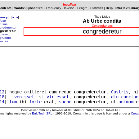
IntraText
Contents
|
Words
:
Alphabetical
-
Frequency
-
Inverse
-
Length
-
Statistics
|
Help
|
IntraText Librar
Titus Livius
uency
[
«
»
]
Ab Urbe condita
fuso
fusus
Concordances
grederentur
congrederetur
grederetur
gresso
gruentia
iectae
12
| neque omitteret eum neque 
congrederetur
. 
Castris
, ni
18
|   
venisset
. si 
vir
esset
, 
congrederetur
. 
diu
cunctan
14
| 
tum
 ibi 
forte
 erat, 
saepe
congrederetur
, ut 
animum
 e
Best viewed with any browser at 800x600 or 768x1024 on Tablet PC
ome rights reserved by
EuloTech SRL
- 1996-2010. Content in this page is licensed under a
Crea