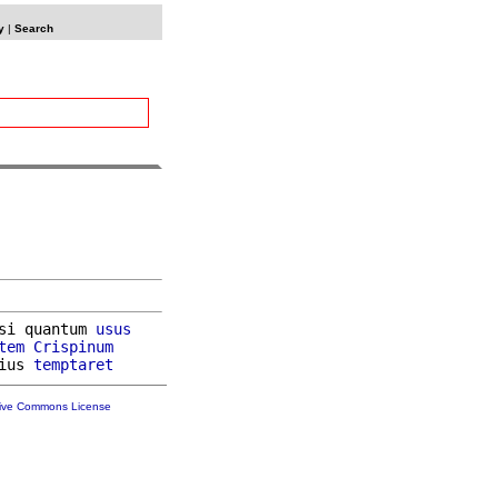
y
|
Search
si quantum 
usus
tem
Crispinum
ius 
temptaret
tive Commons License