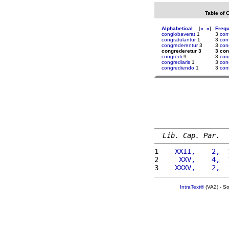
Table of 
Alphabetical
[
«
»
]
Freq
conglobaverat
1
3
con
congratulantur
1
3
con
congrederentur
3
3
con
congrederetur 3
3 con
congredi
9
3
con
congrediaris
1
3
con
congrediendo
1
3
con
Lib. Cap. Par.
1 
   XXII,    2,  
2 
    XXV,    4,  
3 
   XXXV,    2,  
IntraText®
(VA2) - S