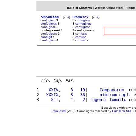
Table of Contents
|
Words
:
Alphabetical
-
Freque
Alphabetical
[
«
»
]
Frequency
[
«
»
]
confugiam
3
3
confugiam
confugimus
3
3
confugimus
confugisse
3
3
confugisse
confugissent 3
3 confugissent
confugisset
2
3
confusis
confugit
6
3
confuso
confugiunt
4
3
confusus
Lib. Cap. Par.
1 
   XXIV,    3,  19
|     
Campanorum
, cum
2 
  XXXIX,    3,  36
|     
nimirum
capti
 e
3 
    XLI,    1,   2
| 
ingenti
tumultu
 cum
Best viewed with any br
IntraText®
(VA2) - Some rights reserved by
EuloTech SRL
- 