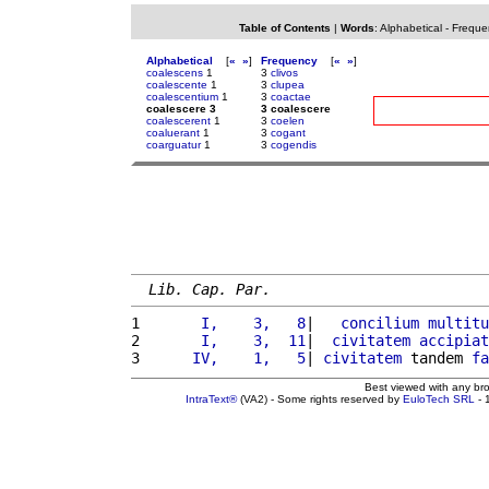
Table of Contents
|
Words
:
Alphabetical
-
Freque
Alphabetical
[
«
»
]
Frequency
[
«
»
]
coalescens
1
3
clivos
coalescente
1
3
clupea
coalescentium
1
3
coactae
coalescere 3
3 coalescere
coalescerent
1
3
coelen
coaluerant
1
3
cogant
coarguatur
1
3
cogendis
Lib. Cap. Par.
1 
      I,    3,   8
|   
concilium
multitu
2 
      I,    3,  11
|  
civitatem
accipiat
3 
     IV,    1,   5
| 
civitatem
 tandem 
fa
Best viewed with any br
IntraText®
(VA2) - Some rights reserved by
EuloTech SRL
- 