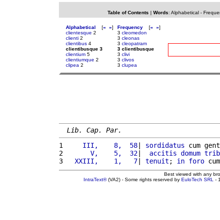
Table of Contents
|
Words
:
Alphabetical
-
Freque
Alphabetical
[
«
»
]
Frequency
[
«
»
]
clientesque
2
3
cleomedon
clienti
2
3
cleonas
clientibus
4
3
cleopatram
clientibusque 3
3 clientibusque
clientium
5
3
clivi
clientiumque
2
3
clivos
clipea
2
3
clupea
Lib. Cap. Par.
1 
    III,    8,  58
| 
sordidatus
 cum gent
2 
      V,    5,  32
|  
accitis
domum
trib
3 
  XXIII,    1,   7
| 
tenuit
; 
in
foro
 cum
Best viewed with any br
IntraText®
(VA2) - Some rights reserved by
EuloTech SRL
- 