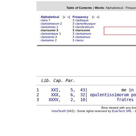
Table of Contents
|
Words
:
Alphabetical
-
Freque
Alphabetical
[
«
»
]
Frequency
[
«
»
]
claris
7
3
cladisque
clarissimarum
2
3
clamoribusque
clarissimas
1
3
clandestinum
clarissimi 3
3 clarissimi
clarissimique
1
3
clarissimum
clarissimis
4
3
clarissimus
clarissimo
2
3
claros
Lib. Cap. Par.
1 
    XXI,    5,  43
|              me 
in
2 
    XXX,    6,  32
| 
opulentissimorum
po
3 
   XXXV,    2,  10
|            
fratres
Best viewed with any br
IntraText®
(VA2) - Some rights reserved by
EuloTech SRL
- 