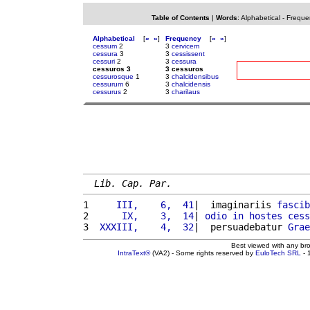
Table of Contents
|
Words
:
Alphabetical
-
Freque
Alphabetical
[
«
»
]
Frequency
[
«
»
]
cessum
2
3
cervicem
cessura
3
3
cessissent
cessuri
2
3
cessura
cessuros 3
3 cessuros
cessurosque
1
3
chalcidensibus
cessurum
6
3
chalcidensis
cessurus
2
3
charilaus
Lib. Cap. Par.
1 
    III,    6,  41
|  imaginariis 
fascib
2 
     IX,    3,  14
| 
odio
in
hostes
cess
3 
 XXXIII,    4,  32
|  persuadebatur 
Grae
Best viewed with any br
IntraText®
(VA2) - Some rights reserved by
EuloTech SRL
- 