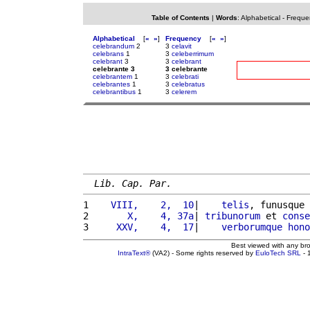
Table of Contents
|
Words
:
Alphabetical
-
Freque
Alphabetical
[
«
»
]
Frequency
[
«
»
]
celebrandum
2
3
celavit
celebrans
1
3
celeberrimum
celebrant
3
3
celebrant
celebrante 3
3 celebrante
celebrantem
1
3
celebrati
celebrantes
1
3
celebratus
celebrantibus
1
3
celerem
Lib. Cap. Par.
1 
   VIII,    2,  10
|    
telis
, funusque 
2 
      X,    4, 37a
| 
tribunorum
 et 
conse
3 
    XXV,    4,  17
|    
verborumque
hono
Best viewed with any br
IntraText®
(VA2) - Some rights reserved by
EuloTech SRL
- 