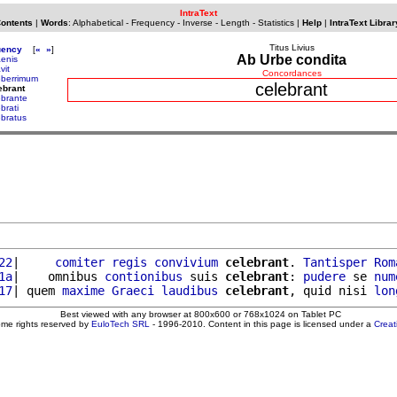
IntraText
Contents
|
Words
:
Alphabetical
-
Frequency
-
Inverse
-
Length
-
Statistics
|
Help
|
IntraText Librar
Titus Livius
uency
[
«
»
]
Ab Urbe condita
aenis
vit
Concordances
eberrimum
celebrant
ebrant
ebrante
brati
ebratus
22
|     
comiter
regis
convivium
celebrant
. 
Tantisper
Rom
1a
|    omnibus 
contionibus
 suis 
celebrant
: 
pudere
 se 
num
17
| quem 
maxime
Graeci
laudibus
celebrant
, quid nisi 
lon
Best viewed with any browser at 800x600 or 768x1024 on Tablet PC
ome rights reserved by
EuloTech SRL
- 1996-2010. Content in this page is licensed under a
Crea