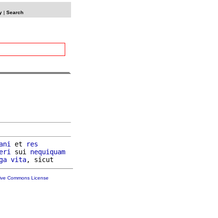
y
|
Search
ani
 et 
res
eri
 sui 
nequiquam
ga
vita
tive Commons License