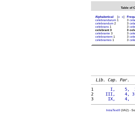
Table of 
Alphabetical
[
«
»
]
Freq
celebrandarum
1
3
cel
celebrandum
2
3
cela
celebrans
1
3
cel
celebrant 3
3 cel
celebrante
3
3
cel
celebrantem
1
3
cele
celebrantes
1
3
cel
Lib. Cap. Par.
1 
      I,    5,  
2 
    III,    4, 3
3 
     IX,    4,  
IntraText®
(VA2) - S