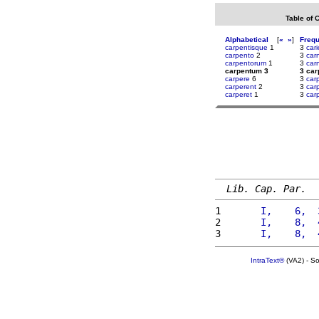
Table of 
Alphabetical
[
«
»
]
Freq
carpentisque
1
3
cari
carpento
2
3
car
carpentorum
1
3
carn
carpentum 3
3 ca
carpere
6
3
car
carperent
2
3
car
carperet
1
3
car
Lib. Cap. Par.
1 
      I,    6,  
2 
      I,    8,  
3 
      I,    8,  
IntraText®
(VA2) - S