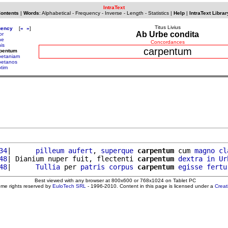
IntraText
Contents
|
Words
:
Alphabetical
-
Frequency
-
Inverse
-
Length
-
Statistics
|
Help
|
IntraText Librar
Titus Livius
uency
[
«
»
]
Ab Urbe condita
or
ne
Concordances
is
carpentum
rpentum
petaniam
petanos
ptim
34
|      
pilleum
aufert
, 
superque
carpentum
 cum 
magno
cl
48
| Dianium nuper fuit, flectenti 
carpentum
dextra
in
Ur
48
|      
Tullia
 per 
patris
corpus
carpentum
egisse
fertu
Best viewed with any browser at 800x600 or 768x1024 on Tablet PC
ome rights reserved by
EuloTech SRL
- 1996-2010. Content in this page is licensed under a
Crea