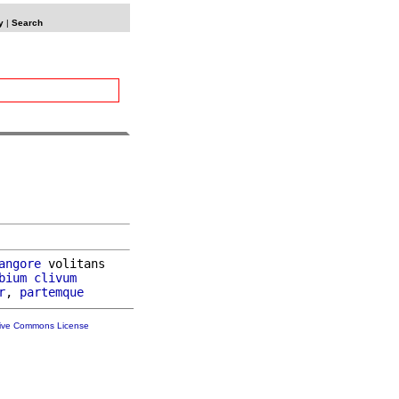
y
|
Search
angore
 volitans

bium
clivum
r
, 
partemque
tive Commons License