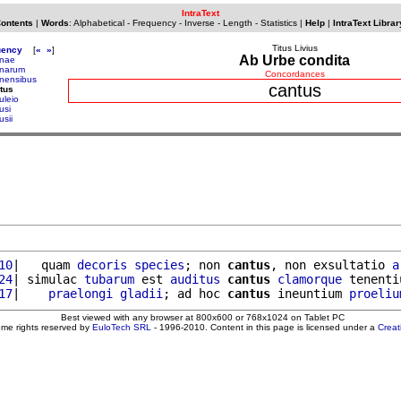
IntraText
Contents
|
Words
:
Alphabetical
-
Frequency
-
Inverse
-
Length
-
Statistics
|
Help
|
IntraText Librar
Titus Livius
uency
[
«
»
]
Ab Urbe condita
nae
narum
Concordances
nensibus
cantus
tus
uleio
usi
usii
10
|   quam 
decoris
species
; non 
cantus
, non exsultatio 
a
24
| simulac 
tubarum
 est 
auditus
cantus
clamorque
 tenenti
17
|    
praelongi
gladii
; ad hoc 
cantus
 ineuntium 
proeliu
Best viewed with any browser at 800x600 or 768x1024 on Tablet PC
ome rights reserved by
EuloTech SRL
- 1996-2010. Content in this page is licensed under a
Crea