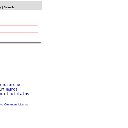
y
|
Search
rmorumque
um 
muros
m
 et 
ululatus
tive Commons License