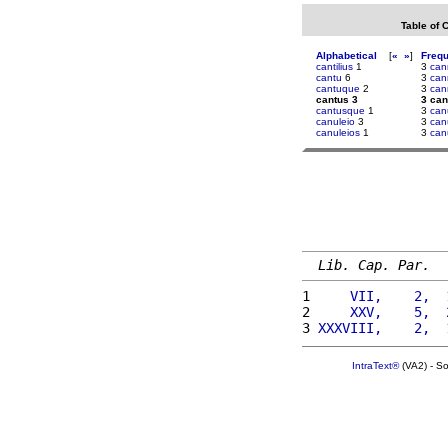
Table of 
Alphabetical
[
«
»
]
Freq
cantilius
1
3
can
cantu
6
3
can
cantuque
2
3
can
cantus 3
3 can
cantusque
1
3
can
canuleio
3
3
can
canuleios
1
3
can
Lib. Cap. Par.
1 
    VII,    2,  
2 
    XXV,    5,  
3 
XXXVIII,    2,  
IntraText®
(VA2) - S