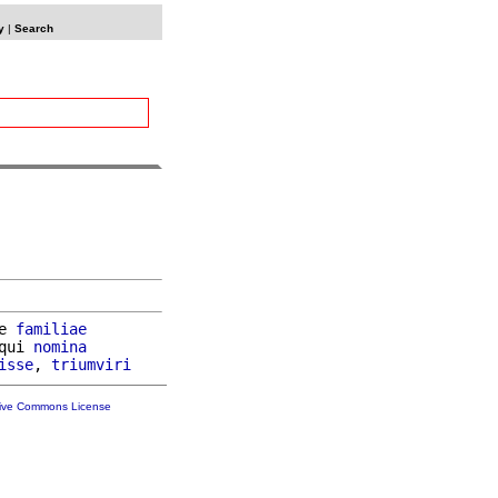
y
|
Search
e 
familiae
qui 
nomina
isse
, 
triumviri
tive Commons License