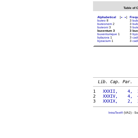
Table of 
Alphabetical
[
«
»
]
Freq
buteo
8
3
bub
buteonem
2
3
bub
buteoni
3
3
but
buxentum 3
3 bu
buxentumque
1
3
byz
bylazora
1
3
cad
byzacium
1
3
cad
Lib. Cap. Par.
1 
  XXXII,    4,  
2 
  XXXIV,    4,  
3 
  XXXIX,    2,  
IntraText®
(VA2) - S