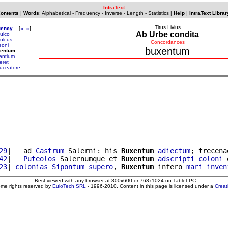
IntraText
Contents
|
Words
:
Alphabetical
-
Frequency
-
Inverse
-
Length
-
Statistics
|
Help
|
IntraText Librar
Titus Livius
uency
[
«
»
]
Ab Urbe condita
ulco
ulcus
Concordances
eoni
buxentum
xentum
antium
eret
uceatore
29
|   ad 
Castrum
 Salerni: his 
Buxentum
adiectum
; trecena
42
|   
Puteolos
 Salernumque et 
Buxentum
adscripti
coloni
 
23
| 
colonias
Sipontum
supero
, 
Buxentum
 infero 
mari
inven
Best viewed with any browser at 800x600 or 768x1024 on Tablet PC
ome rights reserved by
EuloTech SRL
- 1996-2010. Content in this page is licensed under a
Crea