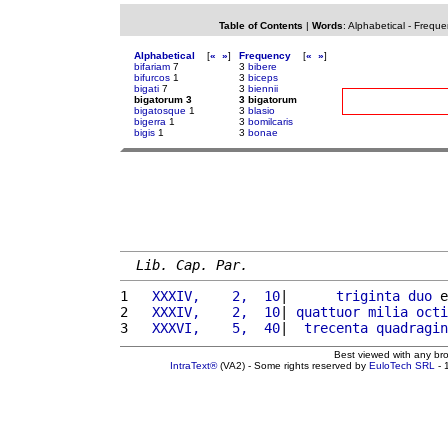
Table of Contents
|
Words
:
Alphabetical
-
Freque
Alphabetical
[
«
»
]
Frequency
[
«
»
]
bifariam
7
3
bibere
bifurcos
1
3
biceps
bigati
7
3
biennii
bigatorum 3
3 bigatorum
bigatosque
1
3
blasio
bigerra
1
3
bomilcaris
bigis
1
3
bonae
Lib. Cap. Par.
1 
  XXXIV,    2,  10
|      
triginta
duo
 e
2 
  XXXIV,    2,  10
| 
quattuor
milia
octi
3 
  XXXVI,    5,  40
|  
trecenta
quadragin
Best viewed with any br
IntraText®
(VA2) - Some rights reserved by
EuloTech SRL
- 