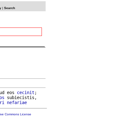
y
|
Search
ud eos 
cecinit
;

os
 subiecistis,

ri
nefariae
tive Commons License