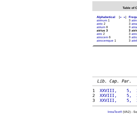
Table of 
Alphabetical
[
«
»
]
Freq
atrinum
1
3
atin
atrio
2
3
atr
atrium
8
3
atra
atrius 3
3 atr
atro
2
3
atr
atrocem
6
3
attr
atrocemque
1
3
attr
Lib. Cap. Par.
1 
 XXVIII,    5,  
2 
 XXVIII,    5,  
3 
 XXVIII,    5,  
IntraText®
(VA2) - S