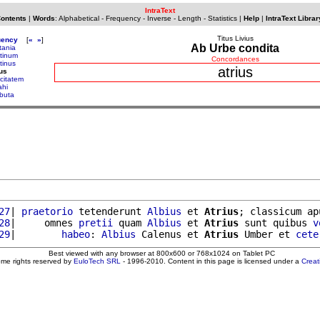
IntraText
Contents
|
Words
:
Alphabetical
-
Frequency
-
Inverse
-
Length
-
Statistics
|
Help
|
IntraText Librar
Titus Livius
uency
[
«
»
]
Ab Urbe condita
tania
atinum
Concordances
tinus
atrius
ius
ocitatem
ahi
ibuta
27
| 
praetorio
 tetenderunt 
Albius
 et 
Atrius
; classicum ap
28
|     omnes 
pretii
 quam 
Albius
 et 
Atrius
 sunt quibus 
v
29
|        
habeo
: 
Albius
 Calenus et 
Atrius
 Umber et 
cete
Best viewed with any browser at 800x600 or 768x1024 on Tablet PC
ome rights reserved by
EuloTech SRL
- 1996-2010. Content in this page is licensed under a
Crea