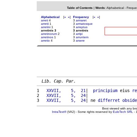
Table of Contents
|
Words
:
Alphabetical
-
Freque
Alphabetical
[
«
»
]
Frequency
[
«
»
]
arreti
4
3
armaret
arretii
1
3
armatosque
arretini
1
3
arreptus
arretinis 3
3 arretinis
arretinorum
2
3
arripi
arretinos
1
3
arruntem
arretio
4
3
arsere
Lib. Cap. Par.
1 
  XXVII,    5,  21
|  
principium
 eius 
re
2 
  XXVII,    5,  24
|                    
3 
  XXVII,    5,  24
| ne 
differret
obside
Best viewed with any br
IntraText®
(VA2) - Some rights reserved by
EuloTech SRL
- 