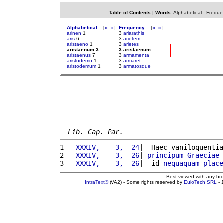
Table of Contents
|
Words
:
Alphabetical
-
Freque
Alphabetical
[
«
»
]
Frequency
[
«
»
]
arinen
1
3
ariarathis
aris
6
3
arietem
aristaeno
1
3
arietes
aristaenum 3
3 aristaenum
aristaenus
7
3
armamenta
aristodemo
1
3
armaret
aristodemum
1
3
armatosque
Lib. Cap. Par.
1 
  XXXIV,    3,  24
|  Haec vaniloquentia
2 
  XXXIV,    3,  26
| 
principum
Graeciae
3 
  XXXIV,    3,  26
|  id 
nequaquam
place
Best viewed with any br
IntraText®
(VA2) - Some rights reserved by
EuloTech SRL
- 