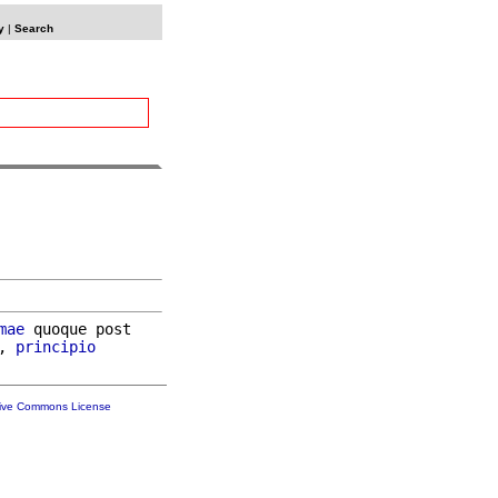
y
|
Search
mae
 quoque post

, 
principio
tive Commons License