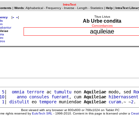
IntraText
Contents
|
Words
:
Alphabetical
-
Frequency
-
Inverse
-
Length
-
Statistics
|
Help
|
IntraText Librar
Titus Livius
uency
[
«
»
]
Ab Urbe condita
is
um
Concordances
abantur
aquileiae
ileiae
tria
tro
tros
 5
|  
omnia
terrore
 ac 
tumultu
 non 
Aquileiae
 modo, sed 
Ro
10
|    
anno
consules
fuerant
, cum 
Aquileiae
hibernassent
 1
| 
distulit
 eo 
tempore
 muniendae 
Aquileiae
curam
.~ ~
2
Best viewed with any browser at 800x600 or 768x1024 on Tablet PC
ome rights reserved by
EuloTech SRL
- 1996-2010. Content in this page is licensed under a
Crea