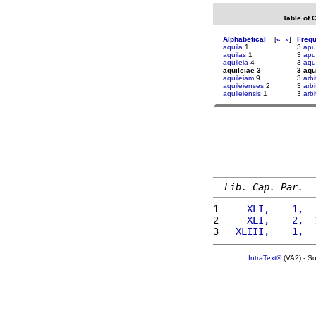
Table of 
Alphabetical
[
«
»
]
Freq
aquila
1
3
apul
aquilas
1
3
ap
aquileia
4
3
aqu
aquileiae 3
3 aqu
aquileiam
9
3
arbi
aquileienses
2
3
arbi
aquileiensis
1
3
arbi
Lib. Cap. Par.
1 
    XLI,    1,  
2 
    XLI,    2,  
3 
  XLIII,    1,  
IntraText®
(VA2) - S