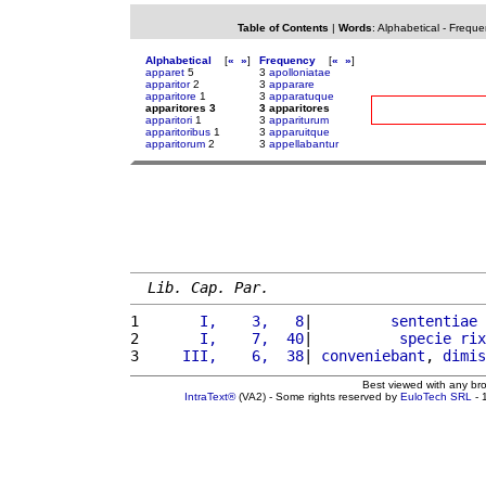
Table of Contents
|
Words
:
Alphabetical
-
Freque
Alphabetical
[
«
»
]
Frequency
[
«
»
]
apparet
5
3
apolloniatae
apparitor
2
3
apparare
apparitore
1
3
apparatuque
apparitores 3
3 apparitores
apparitori
1
3
appariturum
apparitoribus
1
3
apparuitque
apparitorum
2
3
appellabantur
Lib. Cap. Par.
1 
      I,    3,   8
|         
sententiae
 
2 
      I,    7,  40
|          
specie
rix
3 
    III,    6,  38
| 
conveniebant
, 
dimis
Best viewed with any br
IntraText®
(VA2) - Some rights reserved by
EuloTech SRL
- 