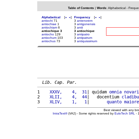
Table of Contents
|
Words
:
Alphabetical
-
Freque
Alphabetical
[
«
»
]
Frequency
[
«
»
]
antiochi
71
3
antenorem
antiochiae
1
3
antigonensis
antiochiam
6
3
antii
antiochique 3
3 antiochique
antiocho
129
3
antipatro
antiochum
103
3
antipatrum
antiochus
73
3
antiquissimum
Lib. Cap. Par.
1 
   XXXV,    4,  31
| quidam 
omnia
novari
2 
   XLII,    4,  44
|   docentium 
cladibu
3 
   XLIV,    1,   1
|       
quanto
maiore
Best viewed with any br
IntraText®
(VA2) - Some rights reserved by
EuloTech SRL
- 