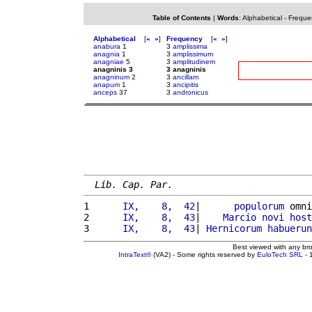
Table of Contents
|
Words
:
Alphabetical
-
Freque
Alphabetical
[
«
»
]
Frequency
[
«
»
]
anabura
1
3
amplissima
anagnia
1
3
amplissimum
anagniae
5
3
amplitudinem
anagninis 3
3 anagninis
anagninum
2
3
ancillam
anapum
1
3
ancipitis
anceps
37
3
andronicus
Lib. Cap. Par.
1 
     IX,    8,  42
|      
populorum
 omni
2 
     IX,    8,  43
|    
Marcio
novi
host
3 
     IX,    8,  43
| 
Hernicorum
habuerun
Best viewed with any br
IntraText®
(VA2) - Some rights reserved by
EuloTech SRL
- 