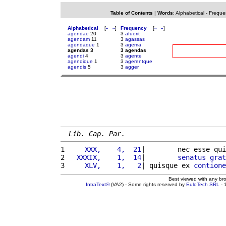
Table of Contents
|
Words
:
Alphabetical
-
Freque
Alphabetical
[
«
»
]
Frequency
[
«
»
]
agendae
20
3
afuerit
agendam
11
3
agassas
agendaque
1
3
agema
agendas 3
3 agendas
agendi
4
3
agente
agendique
1
3
agerentque
agendis
5
3
agger
Lib. Cap. Par.
1 
    XXX,    4,  21
|        nec esse qui
2 
  XXXIX,    1,  14
|        
senatus
grat
3 
    XLV,    1,   2
| quisque ex 
contione
Best viewed with any br
IntraText®
(VA2) - Some rights reserved by
EuloTech SRL
- 