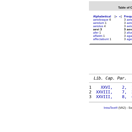
Table of 
Alphabetical
[
«
»
]
Freq
aetolosque
6
3
aet
aetolum
1
3
aeto
aetolus
4
3
aet
aevi 3
3 aev
afer
1
3
afue
affatim
1
3
aga
affectabunt
1
3
ag
Lib. Cap. Par.
1 
   XXVI,    2,  
2 
 XXVIII,    7,  
3 
 XXVIII,    8,  
IntraText®
(VA2) - S