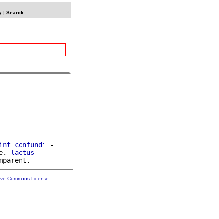
y
|
Search
int
confundi
 -

e. 
laetus
tive Commons License