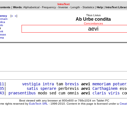
IntraText
Contents
|
Words
:
Alphabetical
-
Frequency
-
Inverse
-
Length
-
Statistics
|
Help
|
IntraText Librar
Titus Livius
uency
[
«
»
]
Ab Urbe condita
ernam
lica
Concordances
olo
aevi
i
rit
ssas
ema
11
|       
vestigia
intra
 tam 
brevis
aevi
memoriam
potuer
35
|         
satis
sperare
 perbrevis 
aevi
Carthaginem
 ess
43
| 
praesentibus
 modo sed cum omnis 
aevi
claris
viris
Best viewed with any browser at 800x600 or 768x1024 on Tablet PC
ome rights reserved by
EuloTech SRL
- 1996-2010. Content in this page is licensed under a
Crea