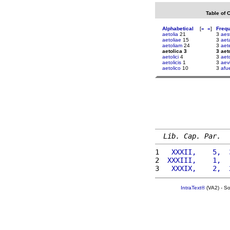
Table of 
Alphabetical
[
«
»
]
Freq
aetolia
21
3
aes
aetoliae
15
3
aet
aetoliam
24
3
aet
aetolica 3
3 aet
aetolici
4
3
aet
aetolicis
1
3
aev
aetolico
10
3
afue
Lib. Cap. Par.
1 
  XXXII,    5,  
2 
 XXXIII,    1,  
3 
  XXXIX,    2,  
IntraText®
(VA2) - S