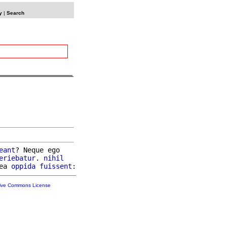
y
|
Search
eant
? Neque ego

eriebatur
. 
nihil
ea 
oppida
fuissent
tive Commons License