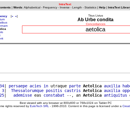
IntraText
Contents
|
Words
:
Alphabetical
-
Frequency
-
Inverse
-
Length
-
Statistics
|
Help
|
IntraText Librar
Titus Livius
uency
[
«
»
]
Ab Urbe condita
tum
atibus
Concordances
ernam
aetolica
olica
olo
i
rit
34
| 
persaepe
acies
in
 utraque 
parte
Aetolica
auxilia
hab
 3
|  
Thessalorumque
positis
castris
Aetolica
auxilia
opp
25
|   
ademisse
 eas 
constabat
 --, an 
Aetolica
antiquitus
 
Best viewed with any browser at 800x600 or 768x1024 on Tablet PC
ome rights reserved by
EuloTech SRL
- 1996-2010. Content in this page is licensed under a
Crea