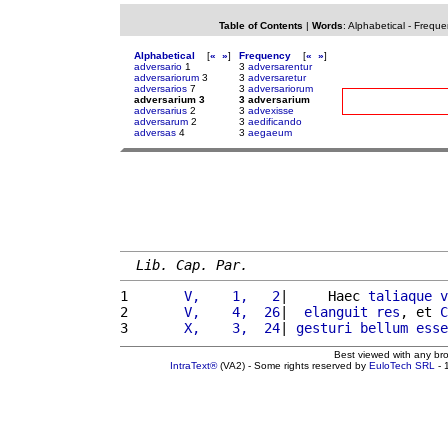
Table of Contents
|
Words
:
Alphabetical
-
Freque
Alphabetical
[
«
»
]
Frequency
[
«
»
]
adversario
1
3
adversarentur
adversariorum
3
3
adversaretur
adversarios
7
3
adversariorum
adversarium 3
3 adversarium
adversarius
2
3
advexisse
adversarum
2
3
aedificando
adversas
4
3
aegaeum
Lib. Cap. Par.
1 
      V,    1,   2
|     Haec 
taliaque
v
2 
      V,    4,  26
|  
elanguit
res
, et 
C
3 
      X,    3,  24
| 
gesturi
bellum
esse
Best viewed with any br
IntraText®
(VA2) - Some rights reserved by
EuloTech SRL
- 