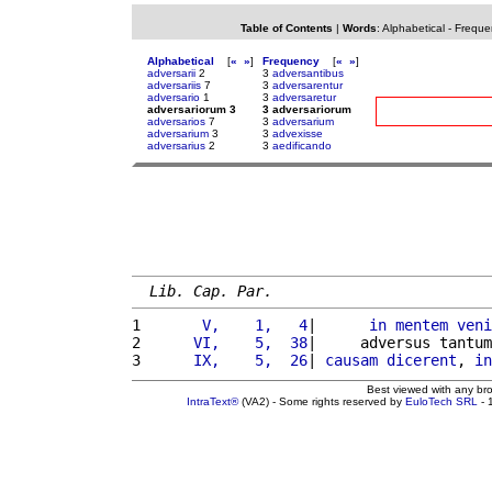
Table of Contents
|
Words
:
Alphabetical
-
Freque
Alphabetical
[
«
»
]
Frequency
[
«
»
]
adversarii
2
3
adversantibus
adversariis
7
3
adversarentur
adversario
1
3
adversaretur
adversariorum 3
3 adversariorum
adversarios
7
3
adversarium
adversarium
3
3
advexisse
adversarius
2
3
aedificando
Lib. Cap. Par.
1 
      V,    1,   4
|      
in
mentem
veni
2 
     VI,    5,  38
|     adversus tantum
3 
     IX,    5,  26
| 
causam
dicerent
, 
in
Best viewed with any br
IntraText®
(VA2) - Some rights reserved by
EuloTech SRL
- 