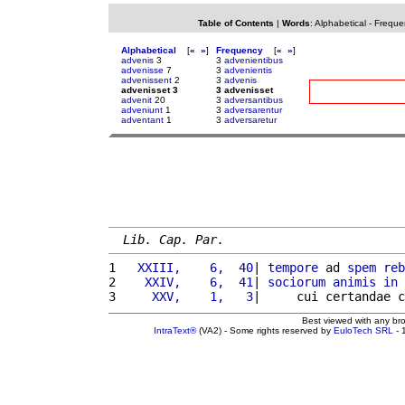
Table of Contents
|
Words
:
Alphabetical
-
Freque
Alphabetical
[
«
»
]
Frequency
[
«
»
]
advenis
3
3
advenientibus
advenisse
7
3
advenientis
advenissent
2
3
advenis
advenisset 3
3 advenisset
advenit
20
3
adversantibus
adveniunt
1
3
adversarentur
adventant
1
3
adversaretur
Lib. Cap. Par.
1 
  XXIII,    6,  40
| 
tempore
 ad 
spem
reb
2 
   XXIV,    6,  41
| 
sociorum
animis
in
3 
    XXV,    1,   3
|     cui certandae c
Best viewed with any br
IntraText®
(VA2) - Some rights reserved by
EuloTech SRL
- 