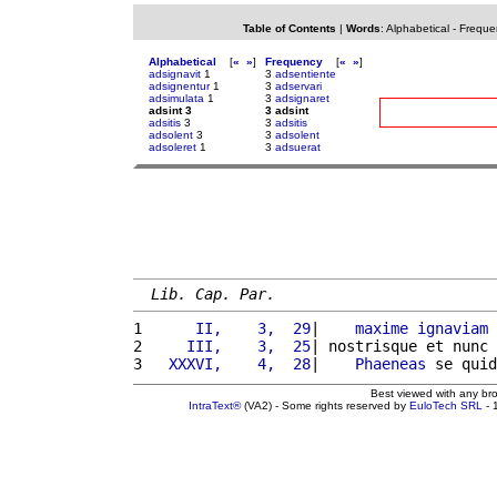
Table of Contents
|
Words
:
Alphabetical
-
Freque
Alphabetical
[
«
»
]
Frequency
[
«
»
]
adsignavit
1
3
adsentiente
adsignentur
1
3
adservari
adsimulata
1
3
adsignaret
adsint 3
3 adsint
adsitis
3
3
adsitis
adsolent
3
3
adsolent
adsoleret
1
3
adsuerat
Lib. Cap. Par.
1 
     II,    3,  29
|    
maxime
ignaviam
2 
    III,    3,  25
| nostrisque et nunc 
3 
  XXXVI,    4,  28
|    
Phaeneas
 se quid
Best viewed with any br
IntraText®
(VA2) - Some rights reserved by
EuloTech SRL
- 