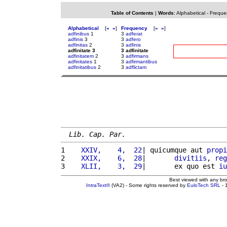
Table of Contents
|
Words
:
Alphabetical
-
Freque
Alphabetical
[
«
»
]
Frequency
[
«
»
]
adfinibus
1
3
adferat
adfinis
3
3
adfero
adfinitas
2
3
adfinis
adfinitate 3
3 adfinitate
adfinitatem
2
3
adfirmans
adfinitates
1
3
adfirmantibus
adfinitatibus
2
3
adflictam
Lib. Cap. Par.
1 
   XXIV,    4,  22
| quicumque aut 
propi
2 
   XXIX,    6,  28
|       
divitiis
, 
reg
3 
   XLII,    3,  29
|       ex quo est 
iu
Best viewed with any br
IntraText®
(VA2) - Some rights reserved by
EuloTech SRL
- 