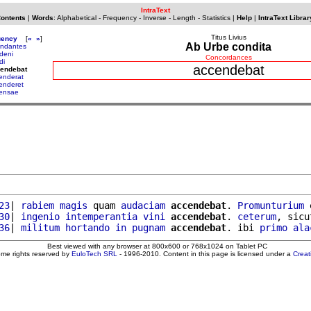
IntraText
Contents
|
Words
:
Alphabetical
-
Frequency
-
Inverse
-
Length
-
Statistics
|
Help
|
IntraText Librar
Titus Livius
uency
[
«
»
]
Ab Urbe condita
ndantes
deni
Concordances
di
accendebat
cendebat
enderat
enderet
ensae
23
| 
rabiem
magis
 quam 
audaciam
accendebat
. 
Promunturium
 
30
| 
ingenio
intemperantia
vini
accendebat
. 
ceterum
, sicu
36
| 
militum
hortando
in
pugnam
accendebat
. ibi 
primo
ala
Best viewed with any browser at 800x600 or 768x1024 on Tablet PC
ome rights reserved by
EuloTech SRL
- 1996-2010. Content in this page is licensed under a
Crea