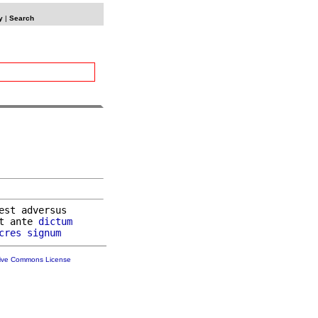
y
|
Search
est adversus

t ante 
dictum
cres
signum
tive Commons License