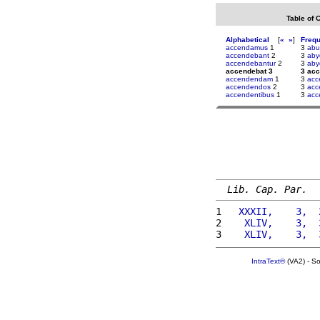
Table of 
Alphabetical
[
«
»
]
Freq
accendamus
1
3
abu
accendebant
2
3
aby
accendebantur
2
3
aby
accendebat 3
3 ac
accendendam
1
3
acc
accendendos
2
3
acc
accendentibus
1
3
acc
Lib. Cap. Par.
1 
  XXXII,    3,  
2 
   XLIV,    3,  
3 
   XLIV,    3,  
IntraText®
(VA2) - S