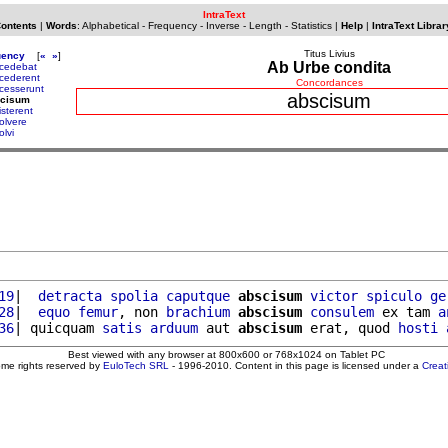
IntraText
Contents
|
Words
:
Alphabetical
-
Frequency
-
Inverse
-
Length
-
Statistics
|
Help
|
IntraText Librar
Titus Livius
uency
[
«
»
]
Ab Urbe condita
cedebat
cederent
Concordances
cesserunt
abscisum
scisum
isterent
olvere
olvi
19
|  
detracta
spolia
caputque
abscisum
victor
spiculo
ge
28
|  
equo
femur
, non 
brachium
abscisum
consulem
 ex tam 
a
36
| quicquam 
satis
arduum
 aut 
abscisum
 erat, quod 
hosti
Best viewed with any browser at 800x600 or 768x1024 on Tablet PC
ome rights reserved by
EuloTech SRL
- 1996-2010. Content in this page is licensed under a
Crea