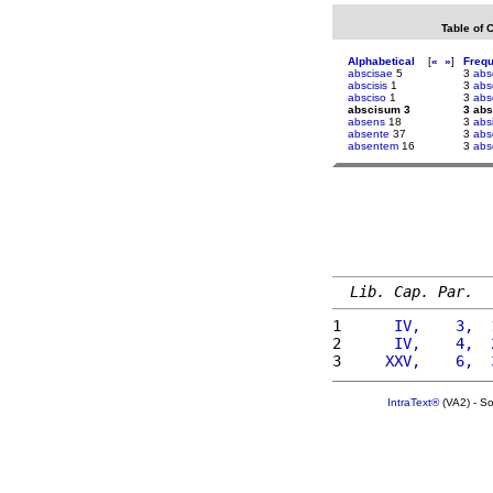
Table of 
Alphabetical
[
«
»
]
Freq
abscisae
5
3
abs
abscisis
1
3
abs
absciso
1
3
abs
abscisum 3
3 ab
absens
18
3
abs
absente
37
3
abs
absentem
16
3
abs
Lib. Cap. Par.
1 
     IV,    3,  
2 
     IV,    4,  
3 
    XXV,    6,  
IntraText®
(VA2) - S