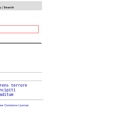
y
|
Search
rens
terrore
ncipiti
aditum
tive Commons License