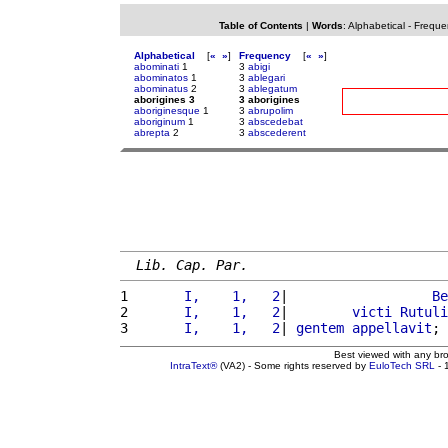
Table of Contents
|
Words
:
Alphabetical
-
Freque
Alphabetical
[
«
»
]
Frequency
[
«
»
]
abominati
1
3
abigi
abominatos
1
3
ablegari
abominatus
2
3
ablegatum
aborigines 3
3 aborigines
aboriginesque
1
3
abrupolim
aboriginum
1
3
abscedebat
abrepta
2
3
abscederent
Lib. Cap. Par.
1 
      I,    1,   2
|                  
Be
2 
      I,    1,   2
|        
victi
Rutuli
3 
      I,    1,   2
| 
gentem
appellavit
; 
Best viewed with any br
IntraText®
(VA2) - Some rights reserved by
EuloTech SRL
- 