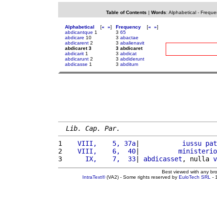
Table of Contents
|
Words
:
Alphabetical
-
Freque
Alphabetical
[
«
»
]
Frequency
[
«
»
]
abdicantque
1
3
65
abdicare
10
3
abactae
abdicarent
2
3
abalienavit
abdicaret 3
3 abdicaret
abdicarit
1
3
abdicat
abdicarunt
2
3
abdiderunt
abdicasse
1
3
abditum
Lib. Cap. Par.
1 
   VIII,    5, 37a
|           
iussu
pat
2 
   VIII,    6,  40
|          
ministerio
3 
     IX,    7,  33
| 
abdicasset
, nulla 
v
Best viewed with any br
IntraText®
(VA2) - Some rights reserved by
EuloTech SRL
- 