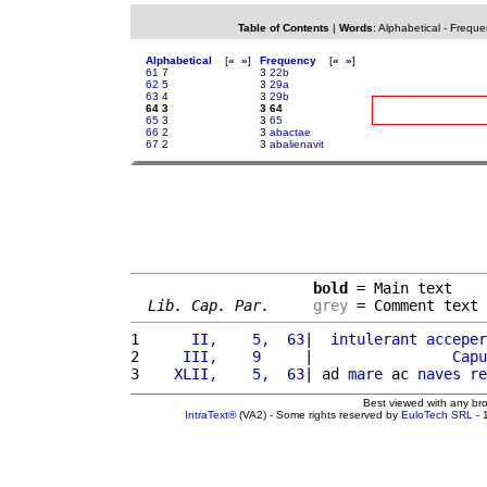
Table of Contents
|
Words
:
Alphabetical
-
Freque
Alphabetical
[
«
»
]
Frequency
[
«
»
]
61
7
3
22b
62
5
3
29a
63
4
3
29b
64 3
3 64
65
3
3
65
66
2
3
abactae
67
2
3
abalienavit
bold
 = Main text

Lib. Cap. Par.
grey
 = Comment text
1 
     II,    5,  63
|  
intulerant
acceper
2 
    III,    9     
|                
Capu
3 
   XLII,    5,  63
| ad 
mare
 ac 
naves
re
Best viewed with any br
IntraText®
(VA2) - Some rights reserved by
EuloTech SRL
- 