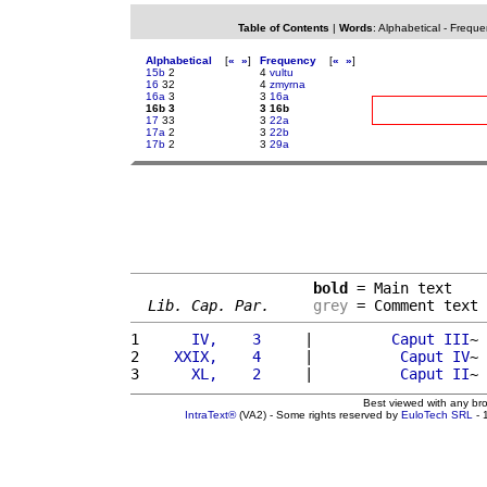
Table of Contents
|
Words
:
Alphabetical
-
Freque
Alphabetical
[
«
»
]
Frequency
[
«
»
]
15b
2
4
vultu
16
32
4
zmyrna
16a
3
3
16a
16b 3
3 16b
17
33
3
22a
17a
2
3
22b
17b
2
3
29a
bold
 = Main text

Lib. Cap. Par.
grey
 = Comment text
1 
     IV,    3     
|         
Caput
III
~ 
2 
   XXIX,    4     
|          
Caput
IV
~ 
3 
     XL,    2     
|          
Caput
II
~ 
Best viewed with any br
IntraText®
(VA2) - Some rights reserved by
EuloTech SRL
- 