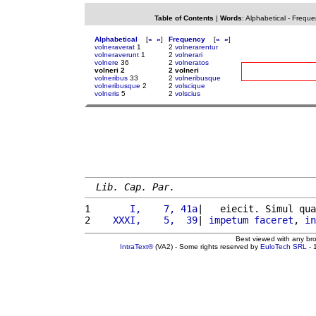
Table of Contents
|
Words
:
Alphabetical
-
Freque
Alphabetical
[
«
»
]
Frequency
[
«
»
]
volneraverat
1
2
volnerarentur
volneraverunt
1
2
volnerari
volnere
36
2
volneratos
volneri 2
2 volneri
volneribus
33
2
volneribusque
volneribusque
2
2
volscique
volneris
5
2
volscius
Lib. Cap. Par.
1 
      I,    7, 41a
|   eiecit. Simul qua
2 
   XXXI,    5,  39
| 
impetum
faceret
, 
in
Best viewed with any br
IntraText®
(VA2) - Some rights reserved by
EuloTech SRL
- 