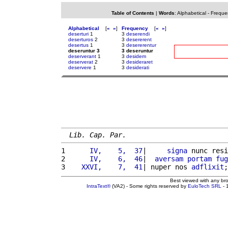
Table of Contents
|
Words
:
Alphabetical
-
Freque
Alphabetical
[
«
»
]
Frequency
[
«
»
]
deserturi
1
3
deserendi
deserturos
2
3
desererent
desertus
1
3
desererentur
deseruntur 3
3 deseruntur
deserverant
1
3
desidem
deserverat
2
3
desideraret
deservere
1
3
desiderati
Lib. Cap. Par.
1 
     IV,    5,  37
|     
signa
 nunc resi
2 
     IV,    6,  46
|  
aversam
portam
fug
3 
   XXVI,    7,  41
| nuper nos 
adflixit
;
Best viewed with any br
IntraText®
(VA2) - Some rights reserved by
EuloTech SRL
- 