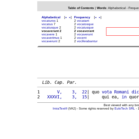
Table of Contents
|
Words
:
Alphabetical
-
Freque
Alphabetical
[
«
»
]
Frequency
[
«
»
]
vocaturos
1
2
vocatam
vocatus
7
2
vocatosque
vocatusque
2
2
vocatusque
vocaverant 2
2 vocaverant
vocavere
1
2
vocaverunt
vocaverimus
1
2
vocent
vocaverunt
2
2
vociferabantur
Lib. Cap. Par.
1 
      V,    3,  22
| quo 
vota
Romani
dic
2 
  XXXVI,    3,  15
|     qui ea, 
in
 quor
Best viewed with any br
IntraText®
(VA2) - Some rights reserved by
EuloTech SRL
- 