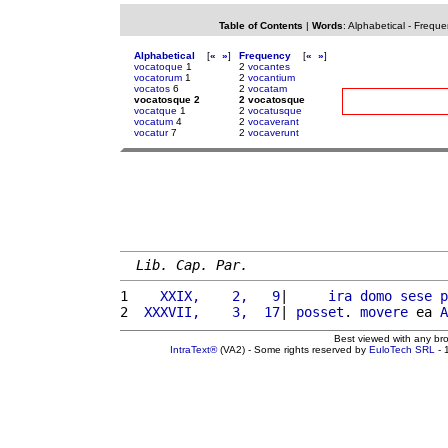
Table of Contents
|
Words
:
Alphabetical
-
Freque
Alphabetical
[
«
»
]
Frequency
[
«
»
]
vocatoque
1
2
vocantes
vocatorum
1
2
vocantium
vocatos
6
2
vocatam
vocatosque 2
2 vocatosque
vocatque
1
2
vocatusque
vocatum
4
2
vocaverant
vocatur
7
2
vocaverunt
Lib. Cap. Par.
1 
   XXIX,    2,   9
|     
ira
domo
sese
p
2 
 XXXVII,    3,  17
| 
posset
. 
movere
 ea 
A
Best viewed with any br
IntraText®
(VA2) - Some rights reserved by
EuloTech SRL
- 