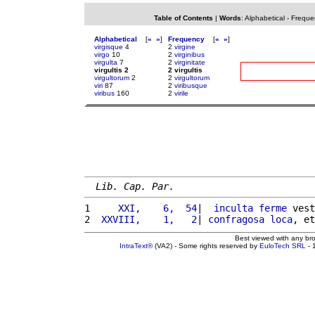
Table of Contents
|
Words
:
Alphabetical
-
Freque
Alphabetical
[
«
»
]
Frequency
[
«
»
]
virgisque
4
2
virgine
virgo
10
2
virginibus
virgulta
7
2
virginitate
virgultis 2
2 virgultis
virgultorum
2
2
virgultorum
viri
87
2
viribusque
viribus
160
2
virile
Lib. Cap. Par.
1 
    XXI,    6,  54
|  
inculta
ferme
 vest
2 
 XXVIII,    1,   2
| 
confragosa
loca
, et
Best viewed with any br
IntraText®
(VA2) - Some rights reserved by
EuloTech SRL
- 