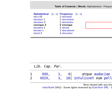
Table of Contents
|
Words
:
Alphabetical
-
Freque
Alphabetical
[
«
»
]
Frequency
[
«
»
]
vinci
45
2
vincebat
vincimur
1
2
vincentem
vincimus
3
2
vincentes
vincique 2
2 vincique
vincirent
1
2
vinctis
vinciret
1
2
vinculorum
vinciri
3
2
vincuntur
Lib. Cap. Par.
1 
    XXV,    1,   4
|     atque 
audaciae
2 
   XXIX,    3,  10
| 
intulisset
 eum 
pell
Best viewed with any br
IntraText®
(VA2) - Some rights reserved by
EuloTech SRL
- 