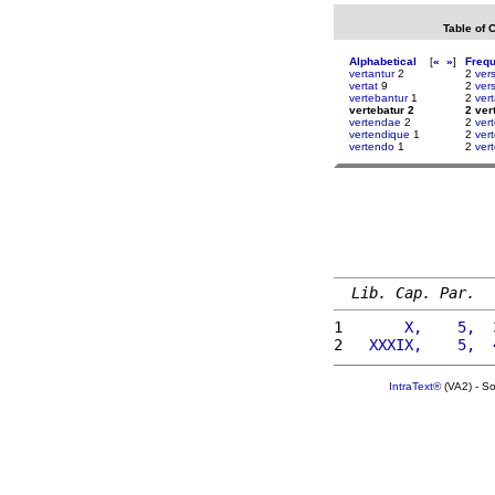
Table of 
Alphabetical
[
«
»
]
Freq
vertantur
2
2
vers
vertat
9
2
ver
vertebantur
1
2
ver
vertebatur 2
2 ver
vertendae
2
2
ver
vertendique
1
2
ver
vertendo
1
2
ver
Lib. Cap. Par.
1 
      X,    5,  
2 
  XXXIX,    5,  
IntraText®
(VA2) - S