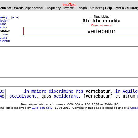
IntraText
Contents
|
Words
:
Alphabetical
-
Frequency
-
Inverse
-
Length
-
Statistics
|
Help
|
IntraText Librar
Titus Livius
uency
[
«
»
]
Ab Urbe condita
icolori
suros
Concordances
tantur
vertebatur
tebatur
tendae
terant
terentur
39
|       
in
maiore
discrimine
res
vertebatur
, 
in
Aquilo
48
| 
occidissent
, quos 
occiderant
, [
vertebatur
] et utrum 
Best viewed with any browser at 800x600 or 768x1024 on Tablet PC
ome rights reserved by
EuloTech SRL
- 1996-2010. Content in this page is licensed under a
Crea