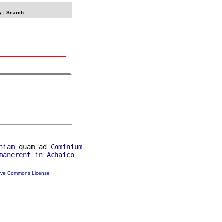
y
|
Search
niam
 quam ad 
Cominium
manerent
in
Achaico
tive Commons License