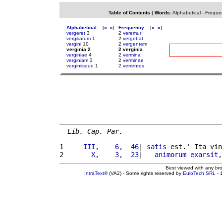
Table of Contents
|
Words
:
Alphabetical
-
Freque
Alphabetical
[
«
»
]
Frequency
[
«
»
]
vergeret
3
2
veremur
vergiliarum
1
2
vergebat
vergini
10
2
vergentem
verginia 2
2 verginia
verginiae
4
2
vermina
verginiam
3
2
verminae
verginiisque
1
2
verrentes
Lib. Cap. Par.
1 
    III,    6,  46
| 
satis
 est.' Ita vin
2 
      X,    3,  23
|   
animorum
exarsit
,
Best viewed with any br
IntraText®
(VA2) - Some rights reserved by
EuloTech SRL
- 