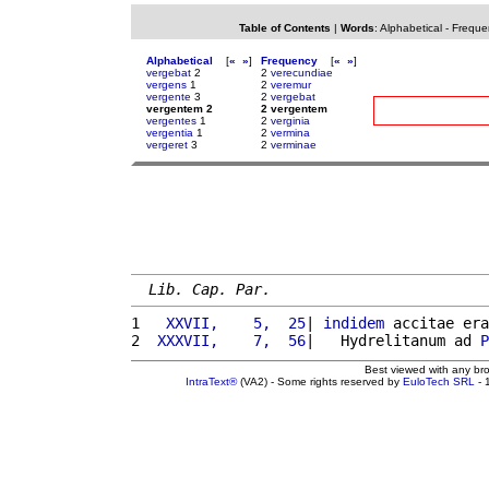
Table of Contents
|
Words
:
Alphabetical
-
Freque
Alphabetical
[
«
»
]
Frequency
[
«
»
]
vergebat
2
2
verecundiae
vergens
1
2
veremur
vergente
3
2
vergebat
vergentem 2
2 vergentem
vergentes
1
2
verginia
vergentia
1
2
vermina
vergeret
3
2
verminae
Lib. Cap. Par.
1 
  XXVII,    5,  25
| 
indidem
 accitae era
2 
 XXXVII,    7,  56
|   Hydrelitanum ad 
P
Best viewed with any br
IntraText®
(VA2) - Some rights reserved by
EuloTech SRL
- 