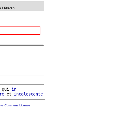
y
|
Search
 qui 
in
re
 et 
incalescente
tive Commons License