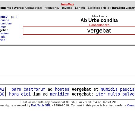
IntraText
Contents
|
Words
:
Alphabetical
-
Frequency
-
Inverse
-
Length
-
Statistics
|
Help
|
IntraText Librar
Titus Livius
uency
[
«
»
]
Ab Urbe condita
ecunde
ecundiae
Concordances
emur
vergebat
gebat
gentem
inia
mina
42
|  
pars
castrorum
 ad 
hostes
vergebat
 et 
Numidis
paucis
36
| 
hora
diei
 iam ad 
meridiem
vergebat
; 
iter
multo
pulve
Best viewed with any browser at 800x600 or 768x1024 on Tablet PC
ome rights reserved by
EuloTech SRL
- 1996-2010. Content in this page is licensed under a
Crea