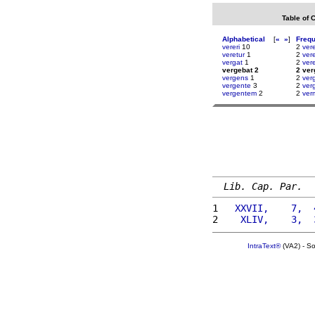
Table of 
Alphabetical
[
«
»
]
Freq
vereri
10
2
ver
veretur
1
2
ver
vergat
1
2
ver
vergebat 2
2 ver
vergens
1
2
ver
vergente
3
2
verg
vergentem
2
2
ver
Lib. Cap. Par.
1 
  XXVII,    7,  
2 
   XLIV,    3,  
IntraText®
(VA2) - S